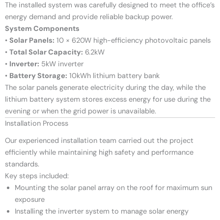
The installed system was carefully designed to meet the office’s
energy demand and provide reliable backup power.
System Components
•
Solar Panels:
10 × 620W high-efficiency photovoltaic panels
•
Total Solar Capacity:
6.2kW
•
Inverter:
5kW inverter
•
Battery Storage:
10kWh lithium battery bank
The solar panels generate electricity during the day, while the
lithium battery system stores excess energy for use during the
evening or when the grid power is unavailable.
Installation Process
Our experienced installation team carried out the project
efficiently while maintaining high safety and performance
standards.
Key steps included:
Mounting the solar panel array on the roof for maximum sun
exposure
Installing the inverter system to manage solar energy