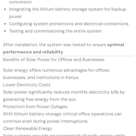
conversion
Integrating the lithium battery storage system for backup
power
Configuring system protections and electrical connections
Testing and commissioning the entire system
After installation, the system was tested to ensure
optimal
performance and reliability
.
Benefits of Solar Power for Offices and Businesses
Solar energy offers numerous advantages for offices,
businesses, and institutions in Kenya.
Lower Electricity Costs
Solar power significantly reduces monthly electricity bills by
generating free energy from the sun.
Protection from Power Outages
With lithium battery storage, critical office operations can
continue even during power interruptions.
Clean Renewable Energy
Solar systems provide environmentally friendly energy while