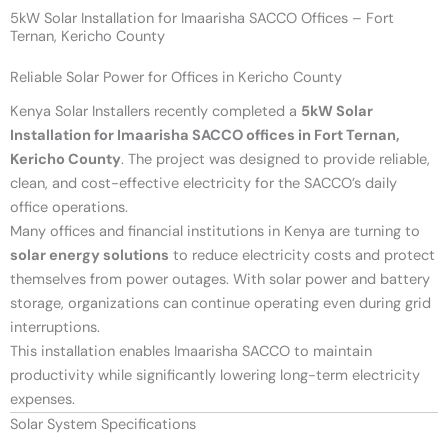
5kW Solar Installation for Imaarisha SACCO Offices – Fort
Ternan, Kericho County
Reliable Solar Power for Offices in Kericho County
Kenya Solar Installers recently completed a
5kW Solar
Installation for Imaarisha SACCO offices in Fort Ternan,
Kericho County
. The project was designed to provide reliable,
clean, and cost-effective electricity for the SACCO’s daily
office operations.
Many offices and financial institutions in Kenya are turning to
solar energy solutions
to reduce electricity costs and protect
themselves from power outages. With solar power and battery
storage, organizations can continue operating even during grid
interruptions.
This installation enables Imaarisha SACCO to maintain
productivity while significantly lowering long-term electricity
expenses.
Solar System Specifications