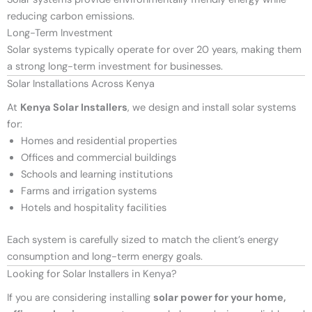
reducing carbon emissions.
Long-Term Investment
Solar systems typically operate for over 20 years, making them
a strong long-term investment for businesses.
Solar Installations Across Kenya
At
Kenya Solar Installers
, we design and install solar systems
for:
Homes and residential properties
Offices and commercial buildings
Schools and learning institutions
Farms and irrigation systems
Hotels and hospitality facilities
Each system is carefully sized to match the client’s energy
consumption and long-term energy goals.
Looking for Solar Installers in Kenya?
If you are considering installing
solar power for your home,