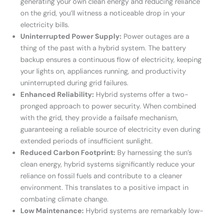
generating your own clean energy and reducing reliance
on the grid, you’ll witness a noticeable drop in your
electricity bills.
Uninterrupted Power Supply:
Power outages are a
thing of the past with a hybrid system. The battery
backup ensures a continuous flow of electricity, keeping
your lights on, appliances running, and productivity
uninterrupted during grid failures.
Enhanced Reliability:
Hybrid systems offer a two-
pronged approach to power security. When combined
with the grid, they provide a failsafe mechanism,
guaranteeing a reliable source of electricity even during
extended periods of insufficient sunlight.
Reduced Carbon Footprint:
By harnessing the sun’s
clean energy, hybrid systems significantly reduce your
reliance on fossil fuels and contribute to a cleaner
environment. This translates to a positive impact in
combating climate change.
Low Maintenance:
Hybrid systems are remarkably low-