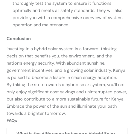
thoroughly test the system to ensure it functions
optimally and meets all safety standards. They will also
provide you with a comprehensive overview of system
operation and maintenance.
Conclusion
Investing in a hybrid solar system is a forward-thinking
decision that benefits you, the environment, and the
nation’s energy security. With abundant sunshine,
government incentives, and a growing solar industry, Kenya
is poised to become a leader in clean energy adoption.
By taking the step towards a hybrid solar system, you’ll not
only enjoy significant cost savings and uninterrupted power,
but also contribute to a more sustainable future for Kenya.
Embrace the power of the sun and illuminate your path
towards a brighter tomorrow.
FAQs
What is the difference between a Hybrid Solar