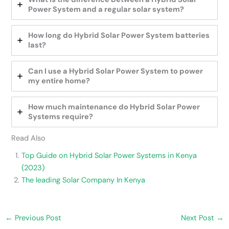
Power System and a regular solar system?
How long do Hybrid Solar Power System batteries
last?
Can I use a Hybrid Solar Power System to power
my entire home?
How much maintenance do Hybrid Solar Power
Systems require?
Read Also
Top Guide on Hybrid Solar Power Systems in Kenya
(2023)
The leading Solar Company In Kenya
←
Previous Post
Next Post
→