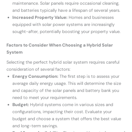
maintenance. Solar panels require occasional cleaning,
and batteries typically have a lifespan of several years.
Increased Property Value:
Homes and businesses
equipped with solar power systems are increasingly
sought-after, potentially boosting your property value.
Factors to Consider When Choosing a Hybrid Solar
System
Selecting the perfect hybrid solar system requires careful
consideration of several factors:
Energy Consumption:
The first step is to assess your
average daily energy usage. This will determine the size
and capacity of the solar panels and battery bank you
need to meet your requirements.
Budget:
Hybrid systems come in various sizes and
configurations, impacting their cost. Evaluate your
budget and choose a system that offers the best value
and long-term savings.