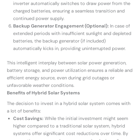
inverter automatically switches to draw power from the
charged batteries, ensuring a seamless transition and
continued power supply.
Backup Generator Engagement (Optional):
In case of
extended periods with insufficient sunlight and depleted
batteries, the backup generator (if included)
automatically kicks in, providing uninterrupted power.
This intelligent interplay between solar power generation,
battery storage, and power utilization ensures a reliable and
efficient energy source, even during grid outages or
unfavorable weather conditions.
Benefits of Hybrid Solar Systems
The decision to invest in a hybrid solar system comes with
a lot of benefits:
Cost Savings:
While the initial investment might seem
higher compared to a traditional solar system, hybrid
systems offer significant cost reductions over time. By