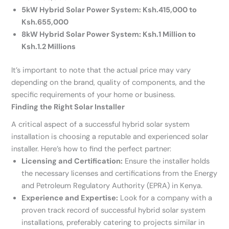
5kW Hybrid Solar Power System: Ksh.415,000 to
Ksh.655,000
8kW Hybrid Solar Power System: Ksh.1 Million to
Ksh.1.2 Millions
It’s important to note that the actual price may vary
depending on the brand, quality of components, and the
specific requirements of your home or business.
Finding the Right Solar Installer
A critical aspect of a successful hybrid solar system
installation is choosing a reputable and experienced solar
installer. Here’s how to find the perfect partner:
Licensing and Certification:
Ensure the installer holds
the necessary licenses and certifications from the Energy
and Petroleum Regulatory Authority (EPRA) in Kenya.
Experience and Expertise:
Look for a company with a
proven track record of successful hybrid solar system
installations, preferably catering to projects similar in