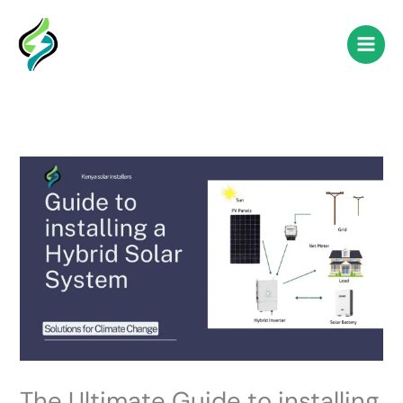
Skip
to
content
The Ultimate Guide to installing