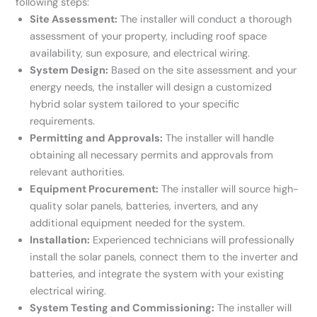
following steps:
Site Assessment:
The installer will conduct a thorough
assessment of your property, including roof space
availability, sun exposure, and electrical wiring.
System Design:
Based on the site assessment and your
energy needs, the installer will design a customized
hybrid solar system tailored to your specific
requirements.
Permitting and Approvals:
The installer will handle
obtaining all necessary permits and approvals from
relevant authorities.
Equipment Procurement:
The installer will source high-
quality solar panels, batteries, inverters, and any
additional equipment needed for the system.
Installation:
Experienced technicians will professionally
install the solar panels, connect them to the inverter and
batteries, and integrate the system with your existing
electrical wiring.
System Testing and Commissioning:
The installer will