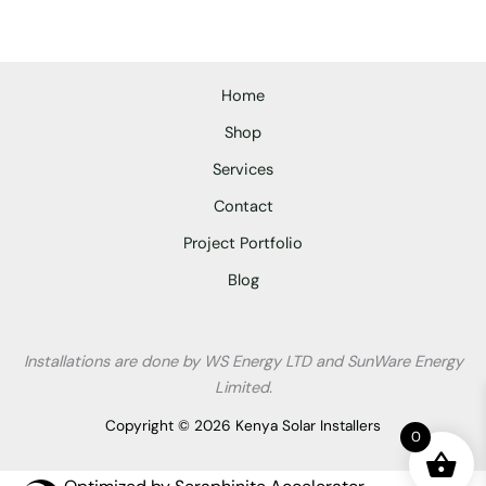
Home
Shop
Services
Contact
Project Portfolio
Blog
Installations are done by WS Energy LTD and SunWare Energy
Limited.
Copyright © 2026 Kenya Solar Installers
0