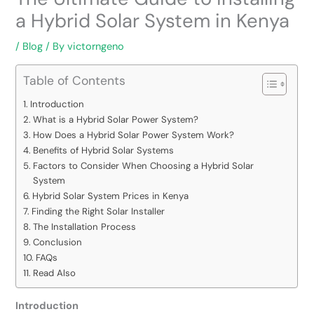
a Hybrid Solar System in Kenya
/
Blog
/ By
victorngeno
Table of Contents
Introduction
What is a Hybrid Solar Power System?
How Does a Hybrid Solar Power System Work?
Benefits of Hybrid Solar Systems
Factors to Consider When Choosing a Hybrid Solar
System
Hybrid Solar System Prices in Kenya
Finding the Right Solar Installer
The Installation Process
Conclusion
FAQs
Read Also
Introduction