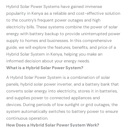
Hybrid Solar Power Systems have gained immense
popularity in Kenya as a reliable and cost-effective solution
to the country’s frequent power outages and high
electricity bills. These systems combine the power of solar
energy with battery backup to provide uninterrupted power
supply to homes and businesses. In this comprehensive
guide, we will explore the features, benefits, and price of a
Hybrid Solar System in Kenya, helping you make an
informed decision about your energy needs.
What is a Hybrid Solar Power System?
A Hybrid Solar Power System is a combination of solar
panels, hybrid solar power inverter, and a battery bank that
converts solar energy into electricity, stores it in batteries,
and supplies power to connected appliances and
devices. During periods of low sunlight or grid outages, the
system automatically switches to battery power to ensure
continuous operation.
How Does a Hybrid Solar Power System Work?