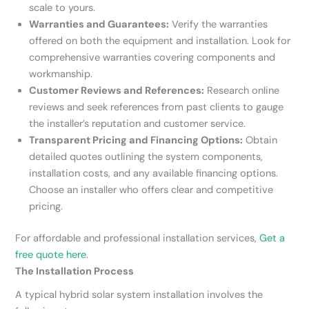
scale to yours.
Warranties and Guarantees:
Verify the warranties
offered on both the equipment and installation. Look for
comprehensive warranties covering components and
workmanship.
Customer Reviews and References:
Research online
reviews and seek references from past clients to gauge
the installer’s reputation and customer service.
Transparent Pricing and Financing Options:
Obtain
detailed quotes outlining the system components,
installation costs, and any available financing options.
Choose an installer who offers clear and competitive
pricing.
For affordable and professional installation services,
Get a
free quote here
.
The Installation Process
A typical hybrid solar system installation involves the