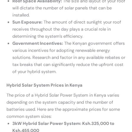
Roof Space Availability:
The size and layout of your roof
will dictate the number of solar panels that can be
installed.
Sun Exposure:
The amount of direct sunlight your roof
receives throughout the day plays a crucial role in
determining the system’s efficiency.
Government Incentives:
The Kenyan government offers
various incentives for adopting renewable energy
solutions. Research and factor in any available rebates or
tax breaks that can significantly reduce the upfront cost
of your hybrid system.
Hybrid Solar System Prices in Kenya
The price of a Hybrid Solar Power System in Kenya varies
depending on the system capacity and the number of
batteries used. Here are the approximate prices for some
common system sizes:
3kW Hybrid Solar Power System: Ksh.325,000 to
Ksh.455
,
000