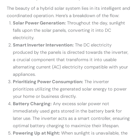
The beauty of a hybrid solar system lies in its intelligent and
coordinated operation. Here’s a breakdown of the flow:
Solar Power Generation:
Throughout the day, sunlight
falls upon the solar panels, converting it into DC
electricity.
Smart Inverter Intervention:
The DC electricity
produced by the panels is directed towards the inverter,
a crucial component that transforms it into usable
alternating current (AC) electricity compatible with your
appliances.
Prioritizing Power Consumption:
The inverter
prioritizes utilizing the generated solar energy to power
your home or business directly.
Battery Charging:
Any excess solar power not
immediately used gets stored in the battery bank for
later use. The inverter acts as a smart controller, ensuring
optimal battery charging to maximize their lifespan.
Powering Up at Night:
When sunlight is unavailable, the