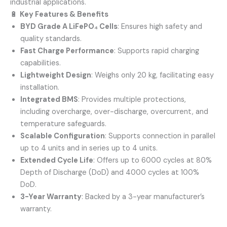
industrial applications.
🔋
Key Features & Benefits
BYD Grade A LiFePO₄ Cells
:
Ensures high safety and
quality standards.
Fast Charge Performance
:
Supports rapid charging
capabilities.
Lightweight Design
:
Weighs only 20 kg, facilitating easy
installation.
Integrated BMS
:
Provides multiple protections,
including overcharge, over-discharge, overcurrent, and
temperature safeguards.
Scalable Configuration
:
Supports connection in parallel
up to 4 units and in series up to 4 units.
Extended Cycle Life
:
Offers up to 6000 cycles at 80%
Depth of Discharge (DoD) and 4000 cycles at 100%
DoD.
3-Year Warranty
:
Backed by a 3-year manufacturer’s
warranty.