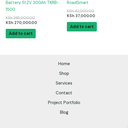
Battery 51.2V 300Ah TKRB-
RoadSmart
1500
KSh
42,000.00
KSh
37,000.00
KSh
285,000.00
KSh
270,000.00
Add to cart
Add to cart
Home
Shop
Services
Contact
Project Portfolio
Blog