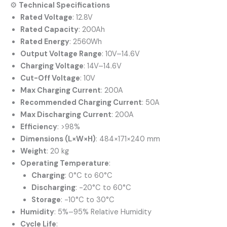
⚙️
Technical Specifications
Rated Voltage
:
12.8V
Rated Capacity
:
200Ah
Rated Energy
:
2560Wh
Output Voltage Range
:
10V–14.6V
Charging Voltage
:
14V–14.6V
Cut-Off Voltage
: 10V
Max Charging Current
: 200A
Recommended Charging Current
: 50A
Max Discharging Current
: 200A
Efficiency
: >98%
Dimensions (L×W×H)
:
484×171×240 mm
Weight
:
20 kg
Operating Temperature
:
Charging
:
0°C to 60°C
Discharging
:
-20°C to 60°C
Storage
:
-10°C to 30°C
Humidity
:
5%–95% Relative Humidity
Cycle Life
: