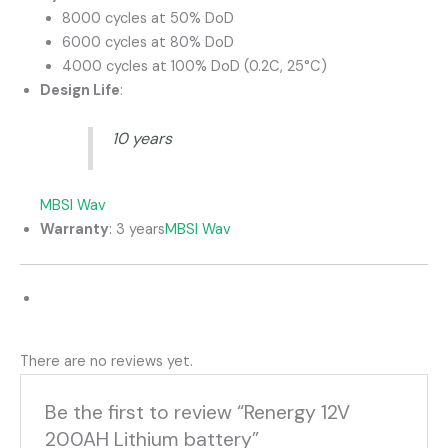
8000 cycles at 50% DoD
6000 cycles at 80% DoD
4000 cycles at 100% DoD (0.2C, 25°C)
Design Life
:
10 years
MBSI Wav
Warranty
:
3 years
MBSI Wav
There are no reviews yet.
Be the first to review “Renergy 12V
200AH Lithium battery”