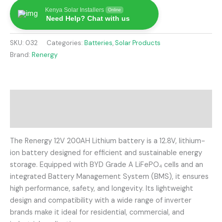
Kenya Solar Installers
Online
Need Help? Chat with us
SKU:
032
Categories:
Batteries
,
Solar Products
Brand:
Renergy
Description
Reviews (0)
The Renergy 12V 200AH Lithium battery is a 12.8V, lithium-
ion battery designed for efficient and sustainable energy
storage.
Equipped with BYD Grade A LiFePO₄ cells and an
integrated Battery Management System (BMS), it ensures
high performance, safety, and longevity.
Its lightweight
design and compatibility with a wide range of inverter
brands make it ideal for residential, commercial, and