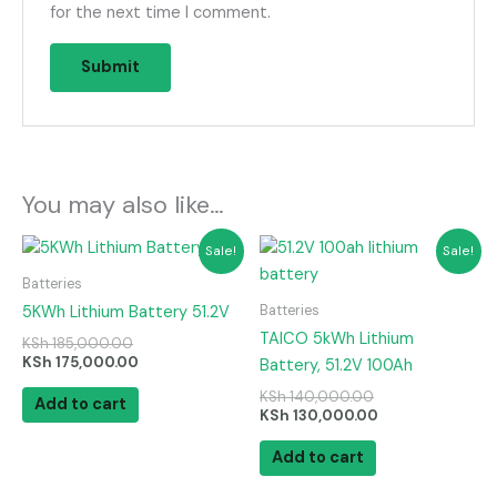
for the next time I comment.
You may also like…
Original
Current
Original
Current
Sale!
Sale!
price
price
price
price
was:
is:
was:
is:
Batteries
KSh 185,000.00.
KSh 175,000.00.
KSh 140,000.00.
KSh 130,000.00
Batteries
5KWh Lithium Battery 51.2V
TAICO 5kWh Lithium
KSh
185,000.00
KSh
175,000.00
Battery, 51.2V 100Ah
KSh
140,000.00
Add to cart
KSh
130,000.00
Add to cart