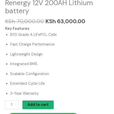
Renergy 12V 200AH Lithium
battery
KSh
70,000.00
KSh
63,000.00
Key Features
BYD Grade A LiFePO₄ Cells
Fast Charge Performance
Lightweight Design
Integrated BMS
Scalable Configuration
Extended Cycle Life
3-Year Warranty
Add to cart