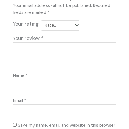
Your email address will not be published.
Required
fields are marked
*
Your rating
Your review
*
Name
*
Email
*
Save my name, email, and website in this browser