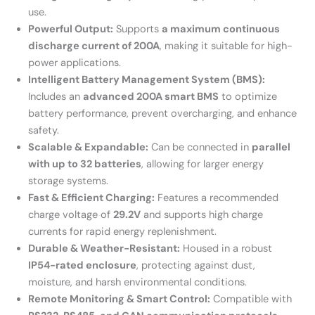
use.
Powerful Output:
Supports
a maximum continuous
discharge current of 200A
, making it suitable for high-
power applications.
Intelligent Battery Management System (BMS):
Includes an
advanced 200A smart BMS
to optimize
battery performance, prevent overcharging, and enhance
safety.
Scalable & Expandable:
Can be connected in
parallel
with up to 32 batteries
, allowing for larger energy
storage systems.
Fast & Efficient Charging:
Features a recommended
charge voltage of
29.2V
and supports high charge
currents for rapid energy replenishment.
Durable & Weather-Resistant:
Housed in a robust
IP54-rated enclosure
, protecting against dust,
moisture, and harsh environmental conditions.
Remote Monitoring & Smart Control:
Compatible with