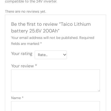
compatible to the 24V inverter.
There are no reviews yet.
Be the first to review “Taico Lithium
battery 25.6V 200Ah”
Your email address will not be published.
Required
fields are marked
*
Your rating
Your review
*
Name
*