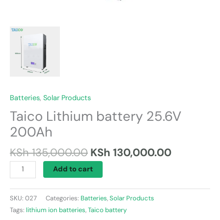
Batteries
,
Solar Products
Taico Lithium battery 25.6V
200Ah
KSh
135,000.00
KSh
130,000.00
Add to cart
SKU:
027
Categories:
Batteries
,
Solar Products
Tags:
lithium ion batteries
,
Taico battery