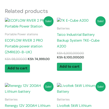
Related products
Original
Current
Original
Current
Sale!
Sale!
price
price
price
price
was:
is:
was:
is:
Batteries
KSh 98,000.00.
KSh 74,999.00.
KSh 6,300,000.0
KSh 6,100,000.0
Portable Power stations
Taico Industrial Battery
ECOFLOW RIVER 2 PRO
Backup System TKE-Cube
Portable power station
A200
(ZMR620-B-UK)
KSh
6,300,000.00
KSh
6,100,000.00
KSh
98,000.00
KSh
74,999.00
Add to cart
Add to cart
Original
Current
Original
Current
Sale!
Sale!
price
price
price
price
was:
is:
was:
is:
KSh 70,000.00.
KSh 63,000.00.
KSh 120,000.00.
KSh 110,000.00.
Batteries
Batteries
Renergy 12V 200AH Lithium
Livoltek 5kW Lithium