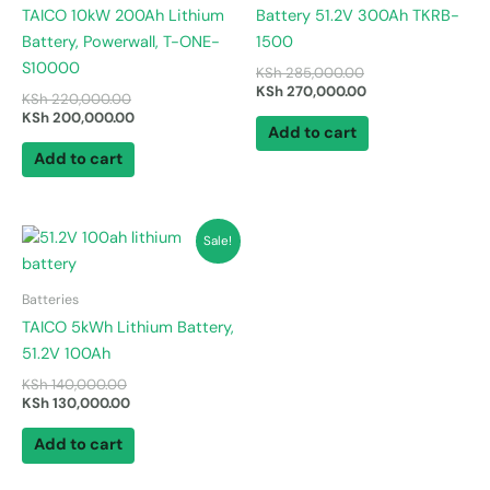
TAICO 10kW 200Ah Lithium
Battery 51.2V 300Ah TKRB-
Battery, Powerwall, T-ONE-
1500
S10000
KSh
285,000.00
KSh
270,000.00
KSh
220,000.00
KSh
200,000.00
Add to cart
Add to cart
Original
Current
Sale!
price
price
was:
is:
KSh 140,000.00.
KSh 130,000.00.
Batteries
TAICO 5kWh Lithium Battery,
51.2V 100Ah
KSh
140,000.00
KSh
130,000.00
Add to cart