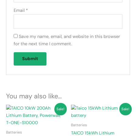
Email
*
Save my name, email, and website in this browser
for the next time I comment.
You may also like…
Original
Current
Original
Current
Sale!
Sale!
price
price
price
price
was:
is:
was:
is:
KSh 220,000.00.
KSh 200,000.00.
KSh 285,000.00.
KSh 270,000.00.
Batteries
Batteries
TAICO 15kWh Lithium