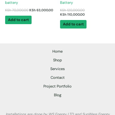
battery
Battery
KSh
70,000.00
KSh
63,000.00
KSh
120,000.00
KSh
110,000.00
Add to cart
Add to cart
Home
Shop
Services
Contact
Project Portfolio
Blog
Installations are done by WS Energy LTD and SunWare Energy