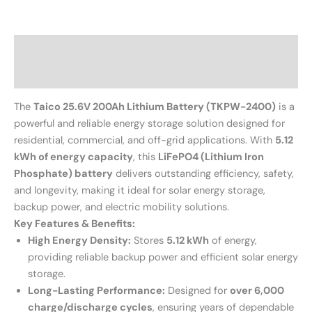
Description
Reviews (0)
The
Taico 25.6V 200Ah Lithium Battery (TKPW-2400)
is a
powerful and reliable energy storage solution designed for
residential, commercial, and off-grid applications. With
5.12
kWh of energy capacity
, this
LiFePO4 (Lithium Iron
Phosphate) battery
delivers outstanding efficiency, safety,
and longevity, making it ideal for solar energy storage,
backup power, and electric mobility solutions.
Key Features & Benefits:
High Energy Density:
Stores
5.12 kWh
of energy,
providing reliable backup power and efficient solar energy
storage.
Long-Lasting Performance:
Designed for
over 6,000
charge/discharge cycles
, ensuring years of dependable