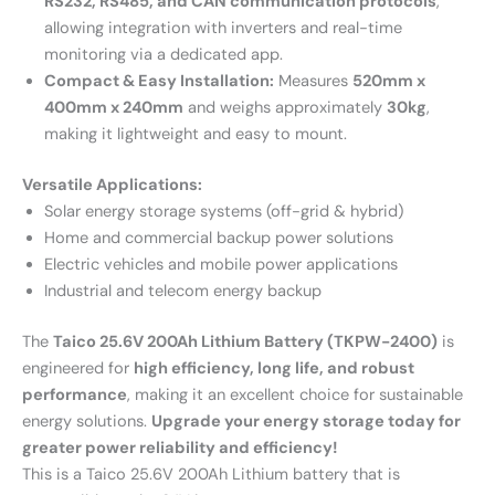
RS232, RS485, and CAN communication protocols
,
allowing integration with inverters and real-time
monitoring via a dedicated app.
Compact & Easy Installation:
Measures
520mm x
400mm x 240mm
and weighs approximately
30kg
,
making it lightweight and easy to mount.
Versatile Applications:
Solar energy storage systems (off-grid & hybrid)
Home and commercial backup power solutions
Electric vehicles and mobile power applications
Industrial and telecom energy backup
The
Taico 25.6V 200Ah Lithium Battery (TKPW-2400)
is
engineered for
high efficiency, long life, and robust
performance
, making it an excellent choice for sustainable
energy solutions.
Upgrade your energy storage today for
greater power reliability and efficiency!
This is a Taico 25.6V 200Ah Lithium battery that is